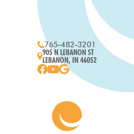
765-482-3201
905 N LEBANON ST
LEBANON, IN 46052