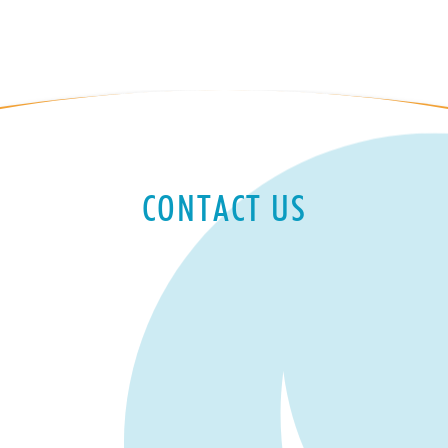
CONTACT US