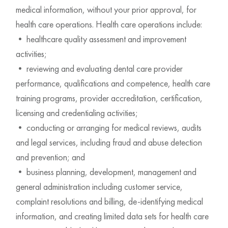
medical information, without your prior approval, for
health care operations. Health care operations include:
• healthcare quality assessment and improvement
activities;
• reviewing and evaluating dental care provider
performance, qualifications and competence, health care
training programs, provider accreditation, certification,
licensing and credentialing activities;
• conducting or arranging for medical reviews, audits
and legal services, including fraud and abuse detection
and prevention; and
• business planning, development, management and
general administration including customer service,
complaint resolutions and billing, de-identifying medical
information, and creating limited data sets for health care