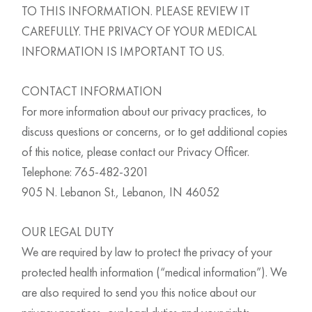
TO THIS INFORMATION. PLEASE REVIEW IT
CAREFULLY. THE PRIVACY OF YOUR MEDICAL
INFORMATION IS IMPORTANT TO US.
CONTACT INFORMATION
For more information about our privacy practices, to
discuss questions or concerns, or to get additional copies
of this notice, please contact our Privacy Officer.
Telephone: 765-482-3201
905 N. Lebanon St., Lebanon, IN 46052
OUR LEGAL DUTY
We are required by law to protect the privacy of your
protected health information (“medical information”). We
are also required to send you this notice about our