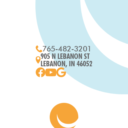
765-482-3201
905 N LEBANON ST
LEBANON, IN 46052