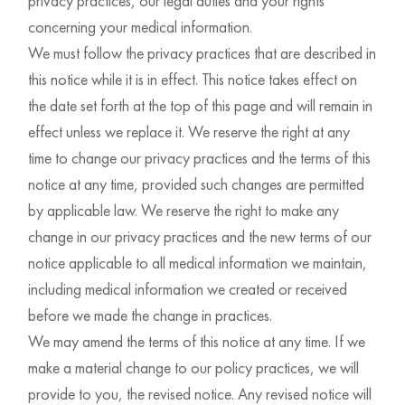
privacy practices, our legal duties and your rights
concerning your medical information.
We must follow the privacy practices that are described in
this notice while it is in effect. This notice takes effect on
the date set forth at the top of this page and will remain in
effect unless we replace it. We reserve the right at any
time to change our privacy practices and the terms of this
notice at any time, provided such changes are permitted
by applicable law. We reserve the right to make any
change in our privacy practices and the new terms of our
notice applicable to all medical information we maintain,
including medical information we created or received
before we made the change in practices.
We may amend the terms of this notice at any time. If we
make a material change to our policy practices, we will
provide to you, the revised notice. Any revised notice will