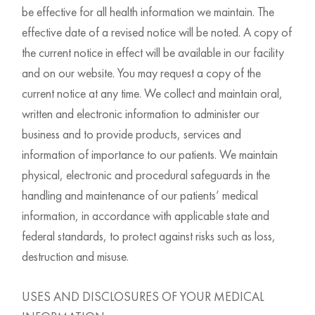
be effective for all health information we maintain. The
effective date of a revised notice will be noted. A copy of
the current notice in effect will be available in our facility
and on our website. You may request a copy of the
current notice at any time. We collect and maintain oral,
written and electronic information to administer our
business and to provide products, services and
information of importance to our patients. We maintain
physical, electronic and procedural safeguards in the
handling and maintenance of our patients’ medical
information, in accordance with applicable state and
federal standards, to protect against risks such as loss,
destruction and misuse.
USES AND DISCLOSURES OF YOUR MEDICAL