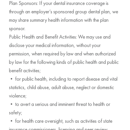
Plan Sponsors: If your dental insurance coverage is
through an employer’s sponsored group dental plan, we
may share summary health information with the plan
sponsor.
Public Health and Benefit Activities: We may use and
disclose your medical information, without your
permission, when required by law and when authorized
by law for the following kinds of public health and public
benefit activities;
• for public health, including to report disease and vital
statistics, child abuse, adult abuse, neglect or domestic
violence;
• to avert a serious and imminent threat to health or
safety;
• for health care oversight, such as activities of state
insurance commissioners, licensing and peer review