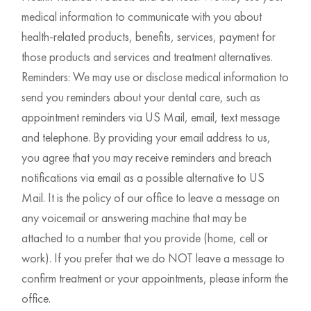
medical information to communicate with you about
health-related products, benefits, services, payment for
those products and services and treatment alternatives.
Reminders: We may use or disclose medical information to
send you reminders about your dental care, such as
appointment reminders via US Mail, email, text message
and telephone. By providing your email address to us,
you agree that you may receive reminders and breach
notifications via email as a possible alternative to US
Mail. It is the policy of our office to leave a message on
any voicemail or answering machine that may be
attached to a number that you provide (home, cell or
work). If you prefer that we do NOT leave a message to
confirm treatment or your appointments, please inform the
office.