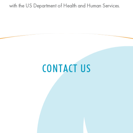
with the US Department of Health and Human Services.
CONTACT US