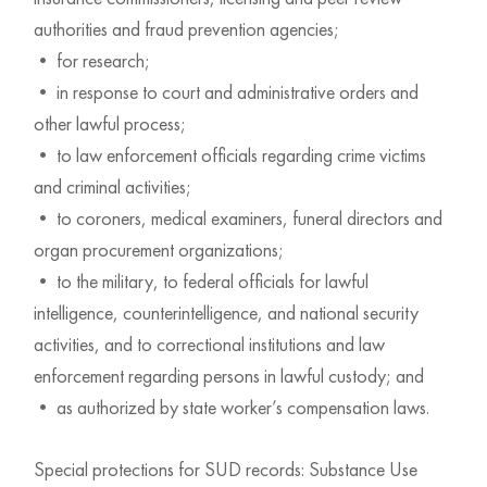
authorities and fraud prevention agencies;
• for research;
• in response to court and administrative orders and
other lawful process;
• to law enforcement officials regarding crime victims
and criminal activities;
• to coroners, medical examiners, funeral directors and
organ procurement organizations;
• to the military, to federal officials for lawful
intelligence, counterintelligence, and national security
activities, and to correctional institutions and law
enforcement regarding persons in lawful custody; and
• as authorized by state worker’s compensation laws.
Special protections for SUD records: Substance Use