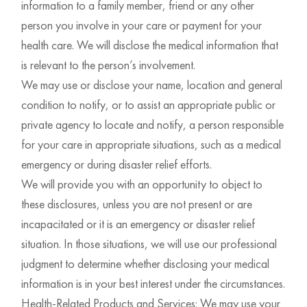
information to a family member, friend or any other
person you involve in your care or payment for your
health care. We will disclose the medical information that
is relevant to the person’s involvement.
We may use or disclose your name, location and general
condition to notify, or to assist an appropriate public or
private agency to locate and notify, a person responsible
for your care in appropriate situations, such as a medical
emergency or during disaster relief efforts.
We will provide you with an opportunity to object to
these disclosures, unless you are not present or are
incapacitated or it is an emergency or disaster relief
situation. In those situations, we will use our professional
judgment to determine whether disclosing your medical
information is in your best interest under the circumstances.
Health-Related Products and Services: We may use your