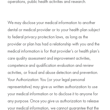
operations, public health activities and research.
We may disclose your medical information to another
dental or medical provider or to your health plan subject
to federal privacy protection laws, as long as the
provider or plan has had a relationship with you and the
medical information is for that provider’s or health plan’s
care quality assessment and improvement activities,
competence and qualification evaluation and review
activities, or fraud and abuse detection and prevention.
Your Authorization: You (or your legal personal
representative) may give us written authorization to use
your medical information or to disclose it to anyone for
any purpose. Once you give us authorization to release
your medical information, we cannot guarantee that the