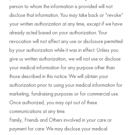
person to whom the information is provided will not
disclose that information. You may take back or “revoke”
your written authorization at any time, except if we have
already acted based on your authorization. Your
revocation will not affect any use or disclosure permitted
by your authorization while it was in effect. Unless you
give us written authorization, we will not use or disclose
your medical information for any purpose other than
those described in this notice. We will obtain your
authorization prior to using your medical information for
marketing, fundraising purposes or for commercial use.
Once authorized, you may opt out of these
communications at any time.
Family, Friends and Others involved in your care or
payment for care: We may disclose your medical