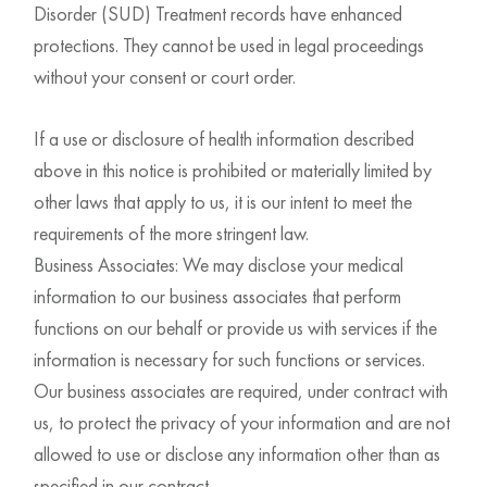
Disorder (SUD) Treatment records have enhanced
protections. They cannot be used in legal proceedings
without your consent or court order.
If a use or disclosure of health information described
above in this notice is prohibited or materially limited by
other laws that apply to us, it is our intent to meet the
requirements of the more stringent law.
Business Associates: We may disclose your medical
information to our business associates that perform
functions on our behalf or provide us with services if the
information is necessary for such functions or services.
Our business associates are required, under contract with
us, to protect the privacy of your information and are not
allowed to use or disclose any information other than as
specified in our contract.