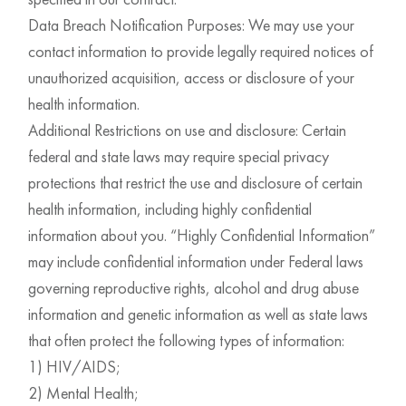
Data Breach Notification Purposes: We may use your
contact information to provide legally required notices of
unauthorized acquisition, access or disclosure of your
health information.
Additional Restrictions on use and disclosure: Certain
federal and state laws may require special privacy
protections that restrict the use and disclosure of certain
health information, including highly confidential
information about you. “Highly Confidential Information”
may include confidential information under Federal laws
governing reproductive rights, alcohol and drug abuse
information and genetic information as well as state laws
that often protect the following types of information:
1) HIV/AIDS;
2) Mental Health;