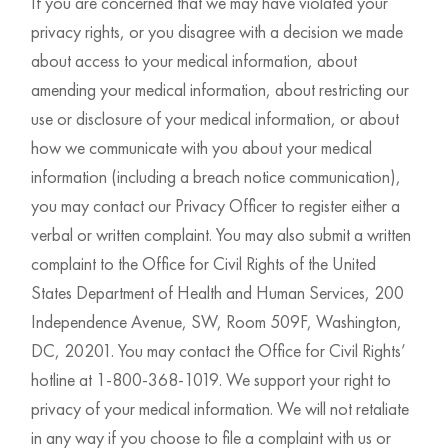
If you are concerned that we may have violated your
privacy rights, or you disagree with a decision we made
about access to your medical information, about
amending your medical information, about restricting our
use or disclosure of your medical information, or about
how we communicate with you about your medical
information (including a breach notice communication),
you may contact our Privacy Officer to register either a
verbal or written complaint. You may also submit a written
complaint to the Office for Civil Rights of the United
States Department of Health and Human Services, 200
Independence Avenue, SW, Room 509F, Washington,
DC, 20201. You may contact the Office for Civil Rights’
hotline at 1-800-368-1019. We support your right to
privacy of your medical information. We will not retaliate
in any way if you choose to file a complaint with us or