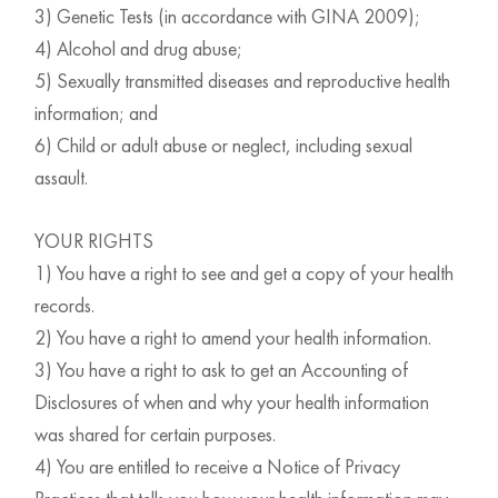
3) Genetic Tests (in accordance with GINA 2009);
4) Alcohol and drug abuse;
5) Sexually transmitted diseases and reproductive health
information; and
6) Child or adult abuse or neglect, including sexual
assault.
YOUR RIGHTS
1) You have a right to see and get a copy of your health
records.
2) You have a right to amend your health information.
3) You have a right to ask to get an Accounting of
Disclosures of when and why your health information
was shared for certain purposes.
4) You are entitled to receive a Notice of Privacy