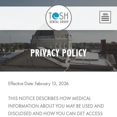
Skip
to
content
MENU
PRIVACY POLICY
Effective Date: February 13, 2026
THIS NOTICE DESCRIBES HOW MEDICAL
INFORMATION ABOUT YOU MAY BE USED AND
DISCLOSED AND HOW YOU CAN GET ACCESS