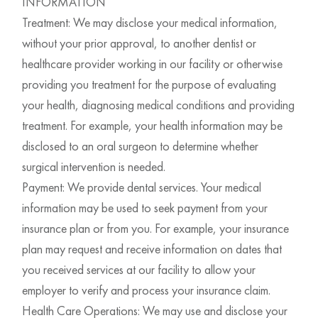
INFORMATION
Treatment: We may disclose your medical information,
without your prior approval, to another dentist or
healthcare provider working in our facility or otherwise
providing you treatment for the purpose of evaluating
your health, diagnosing medical conditions and providing
treatment. For example, your health information may be
disclosed to an oral surgeon to determine whether
surgical intervention is needed.
Payment: We provide dental services. Your medical
information may be used to seek payment from your
insurance plan or from you. For example, your insurance
plan may request and receive information on dates that
you received services at our facility to allow your
employer to verify and process your insurance claim.
Health Care Operations: We may use and disclose your