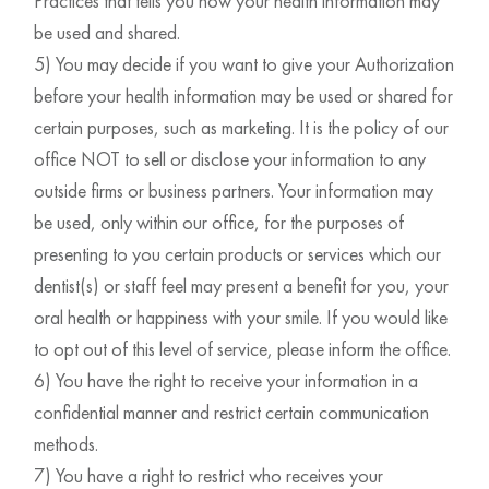
Practices that tells you how your health information may
be used and shared.
5) You may decide if you want to give your Authorization
before your health information may be used or shared for
certain purposes, such as marketing. It is the policy of our
office NOT to sell or disclose your information to any
outside firms or business partners. Your information may
be used, only within our office, for the purposes of
presenting to you certain products or services which our
dentist(s) or staff feel may present a benefit for you, your
oral health or happiness with your smile. If you would like
to opt out of this level of service, please inform the office.
6) You have the right to receive your information in a
confidential manner and restrict certain communication
methods.
7) You have a right to restrict who receives your