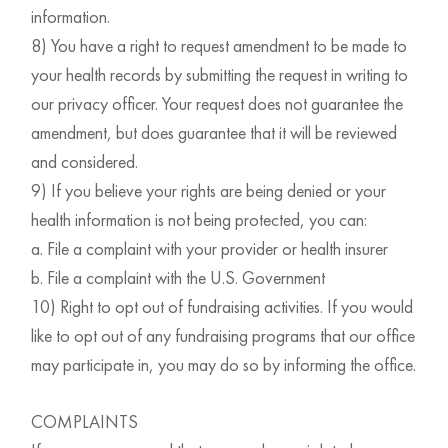
information.
8) You have a right to request amendment to be made to
your health records by submitting the request in writing to
our privacy officer. Your request does not guarantee the
amendment, but does guarantee that it will be reviewed
and considered.
9) If you believe your rights are being denied or your
health information is not being protected, you can:
a. File a complaint with your provider or health insurer
b. File a complaint with the U.S. Government
10) Right to opt out of fundraising activities. If you would
like to opt out of any fundraising programs that our office
may participate in, you may do so by informing the office.
COMPLAINTS