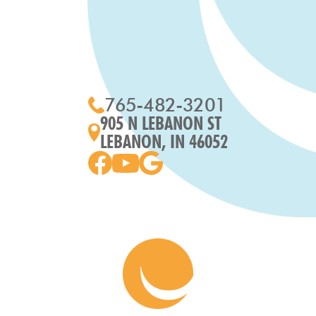
765-482-3201
905 N LEBANON ST
LEBANON, IN 46052