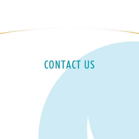
CONTACT US