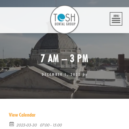
Skip
to
content
MENU
7 AM – 3 PM
DECEMBER 1, 2022
by
View Calendar
2023-03-30
07:00 - 15:00