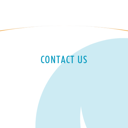
CONTACT US