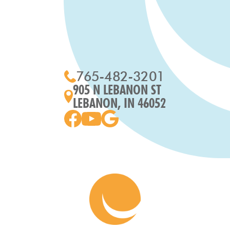
765-482-3201
905 N LEBANON ST
LEBANON, IN 46052