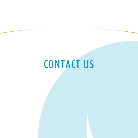
CONTACT US