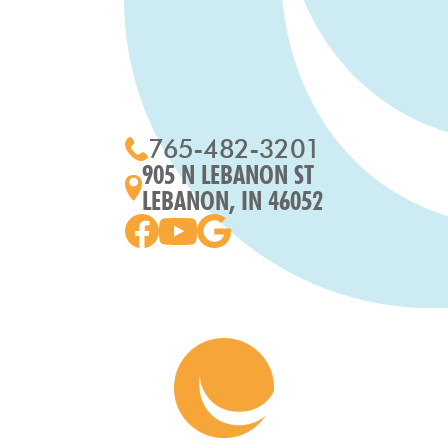
765-482-3201
905 N LEBANON ST
LEBANON, IN 46052