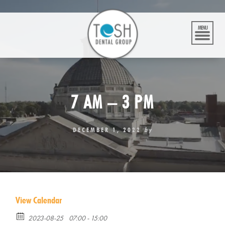
Skip
to
content
MENU
7 AM – 3 PM
DECEMBER 1, 2022
by
View Calendar
2023-08-25
07:00 - 15:00