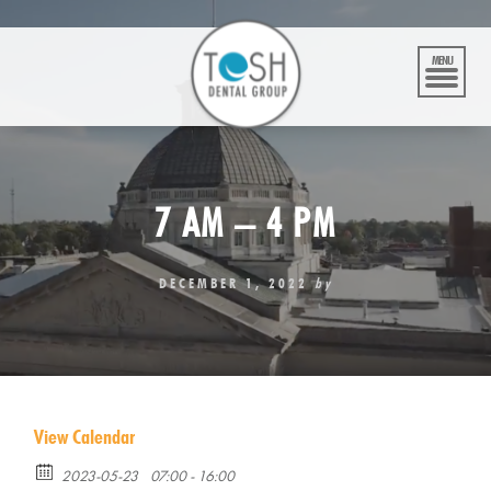
Skip
to
content
MENU
7 AM – 4 PM
DECEMBER 1, 2022
by
View Calendar
2023-05-23
07:00 - 16:00