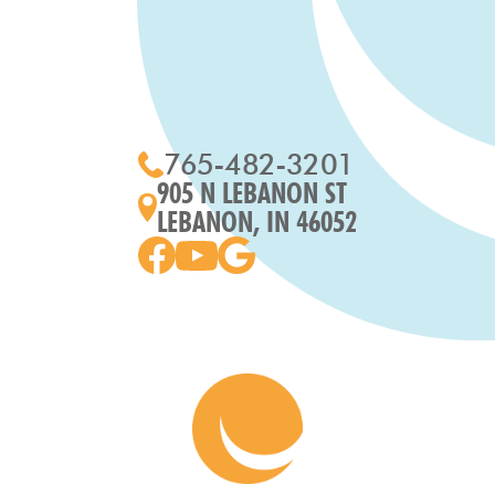
765-482-3201
905 N LEBANON ST
LEBANON, IN 46052