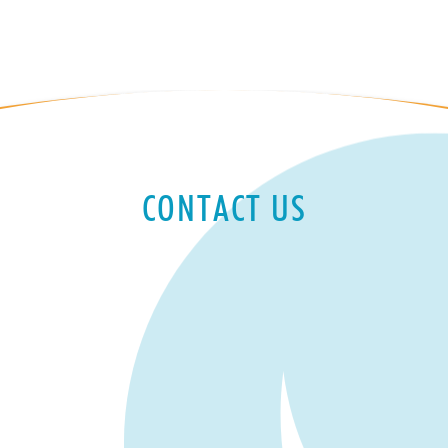
CONTACT US