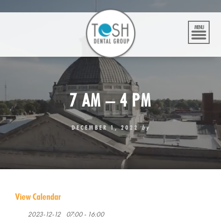
Skip
to
content
MENU
7 AM – 4 PM
DECEMBER 1, 2022
by
View Calendar
2023-12-12
07:00 - 16:00