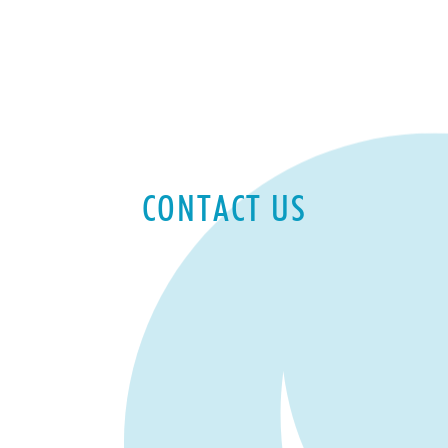
CONTACT US