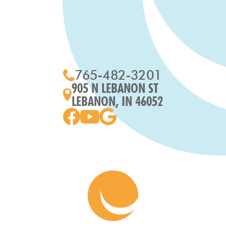
765-482-3201
905 N LEBANON ST
LEBANON, IN 46052