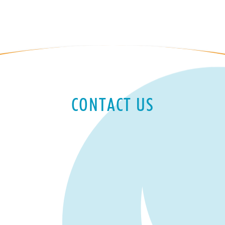
CONTACT US