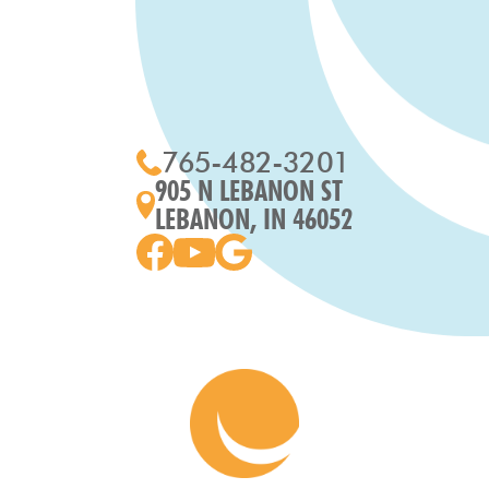
765-482-3201
905 N LEBANON ST
LEBANON, IN 46052