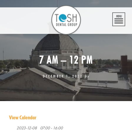
Skip
to
content
MENU
7 AM – 12 PM
DECEMBER 1, 2022
by
View Calendar
2023-12-08
07:00 - 16:00