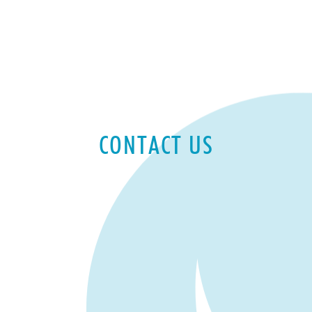
CONTACT US