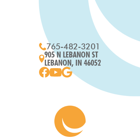
765-482-3201
905 N LEBANON ST
LEBANON, IN 46052