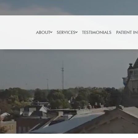
Skip
to
content
ABOUT
SERVICES
TESTIMONIALS
PATIENT I