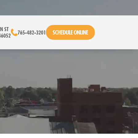
N ST
SCHEDULE ONLINE
765-482-3201
46052