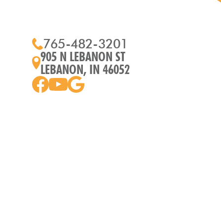
765-482-3201
905 N LEBANON ST
LEBANON, IN 46052