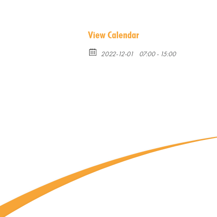
View Calendar
2022-12-01
07:00 - 15:00