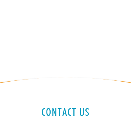
CONTACT US