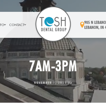
905 N LEBANO
NFO
CONTACT
LEBANON, IN 
7AM-3PM
NOVEMBER 1, 2021
by