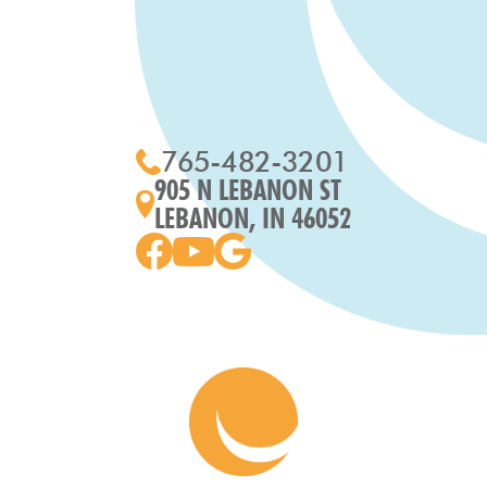
765-482-3201
905 N LEBANON ST
LEBANON, IN 46052