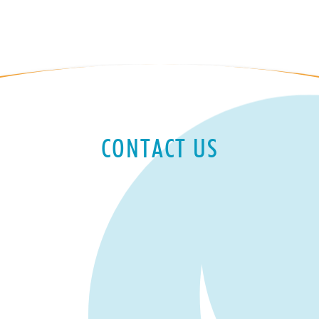
CONTACT US