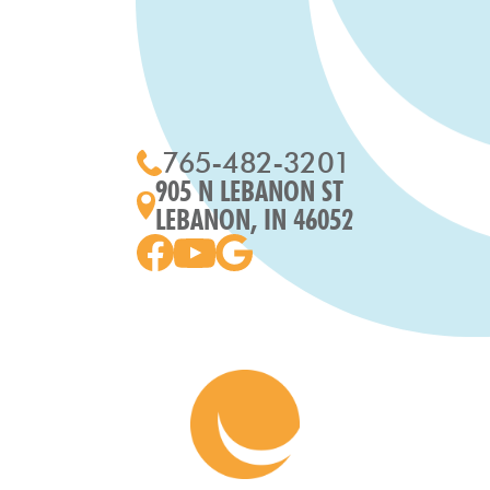
765-482-3201
905 N LEBANON ST
LEBANON, IN 46052