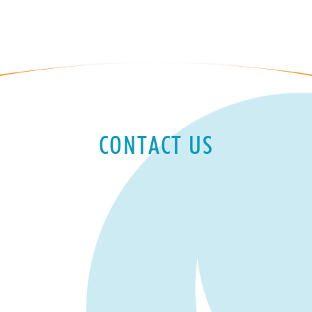
CONTACT US