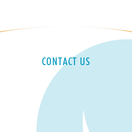
CONTACT US