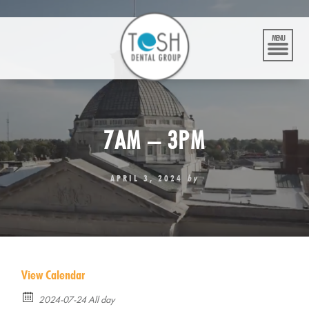
Skip
to
content
MENU
7AM – 3PM
APRIL 3, 2024
by
View Calendar
2024-07-24 All day