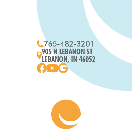
765-482-3201
905 N LEBANON ST
LEBANON, IN 46052