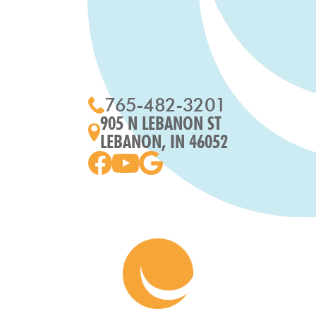
765-482-3201
905 N LEBANON ST
LEBANON, IN 46052