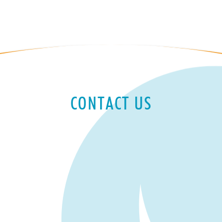
CONTACT US