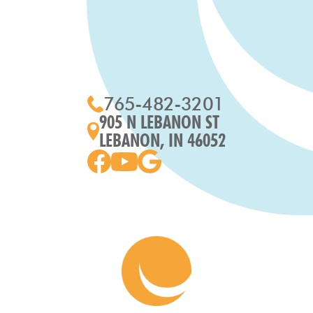
765-482-3201
905 N LEBANON ST
LEBANON, IN 46052