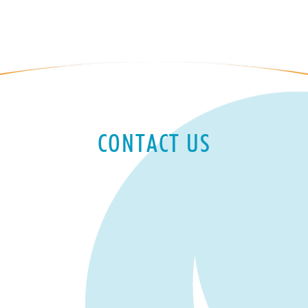
CONTACT US