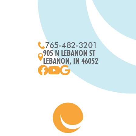
765-482-3201
905 N LEBANON ST
LEBANON, IN 46052