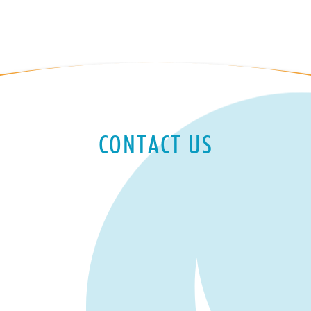
CONTACT US