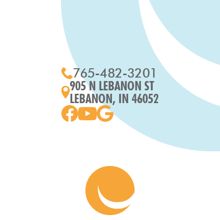
765-482-3201
905 N LEBANON ST
LEBANON, IN 46052