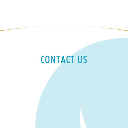
CONTACT US