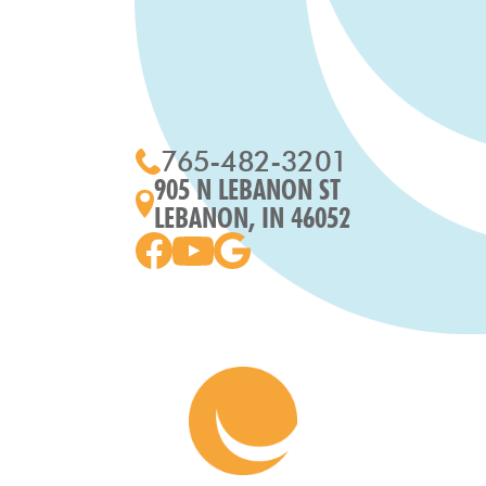
765-482-3201
905 N LEBANON ST
LEBANON, IN 46052