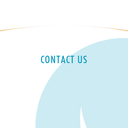
CONTACT US