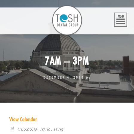
Skip
to
content
MENU
7AM – 3PM
DECEMBER 4, 2018
by
View Calendar
2019-09-12
07:00 - 15:00