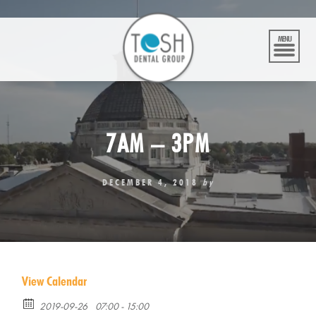
Skip
to
content
MENU
7AM – 3PM
DECEMBER 4, 2018
by
View Calendar
2019-09-26
07:00 - 15:00