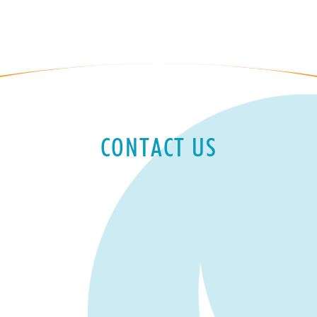
CONTACT US