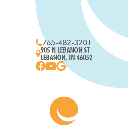
765-482-3201
905 N LEBANON ST
LEBANON, IN 46052