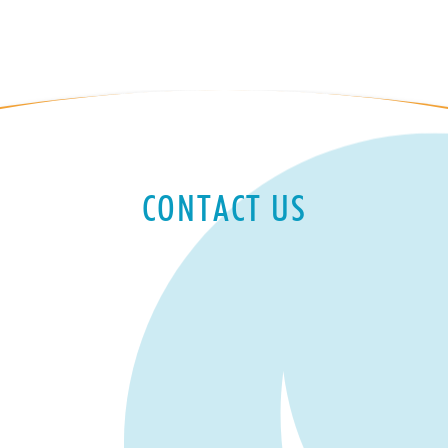
CONTACT US