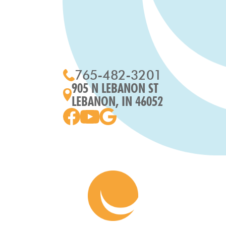
765-482-3201
905 N LEBANON ST
LEBANON, IN 46052