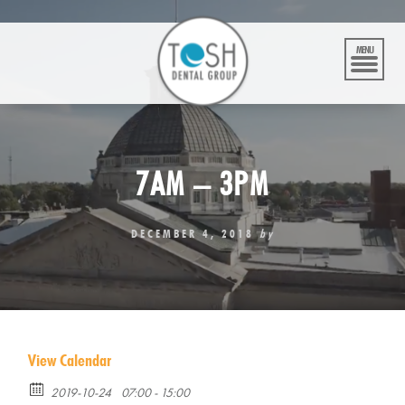
Skip
to
content
MENU
7AM – 3PM
DECEMBER 4, 2018
by
View Calendar
2019-10-24
07:00 - 15:00