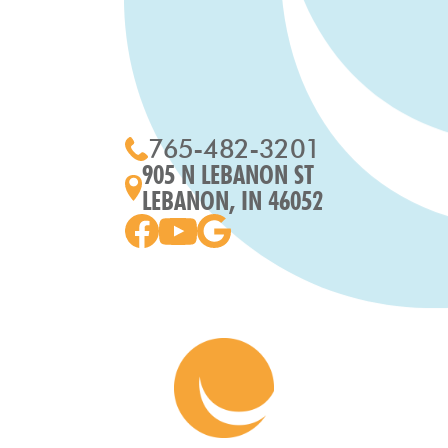
765-482-3201
905 N LEBANON ST
LEBANON, IN 46052