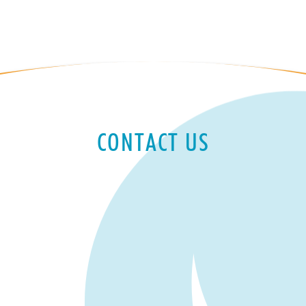
CONTACT US