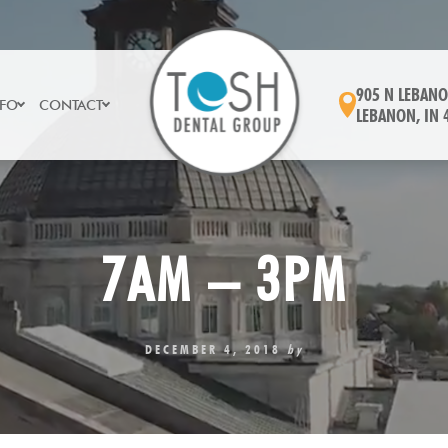
905 N LEBANO
NFO
CONTACT
LEBANON, IN 
7AM – 3PM
DECEMBER 4, 2018
by