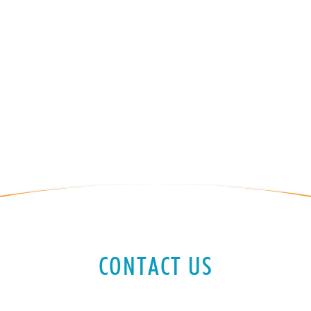
CONTACT US