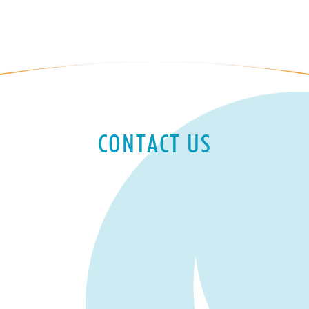
CONTACT US