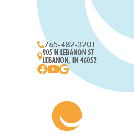
765-482-3201
905 N LEBANON ST
LEBANON, IN 46052