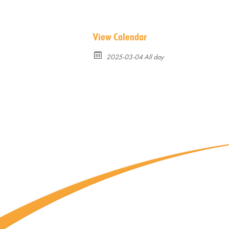
View Calendar
2025-03-04 All day