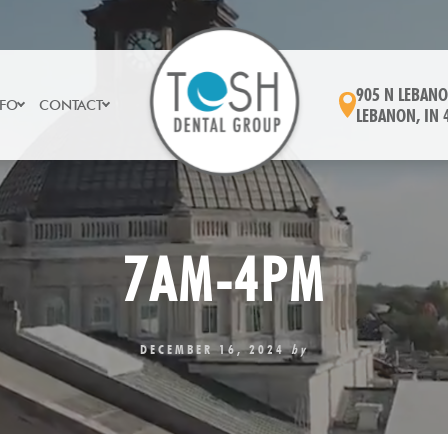
905 N LEBANO
NFO
CONTACT
LEBANON, IN 
7AM-4PM
DECEMBER 16, 2024
by