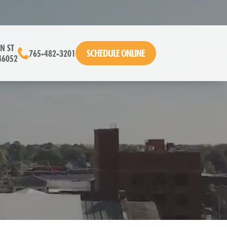
N ST
SCHEDULE ONLINE
765-482-3201
46052