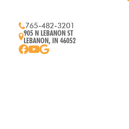
765-482-3201
905 N LEBANON ST
LEBANON, IN 46052