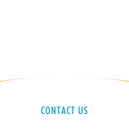
CONTACT US