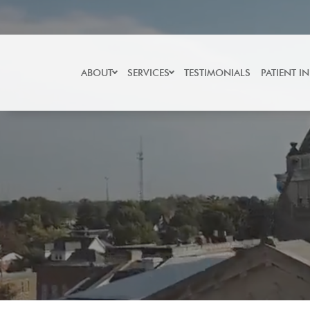
Skip
to
content
ABOUT
SERVICES
TESTIMONIALS
PATIENT I