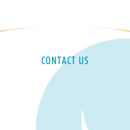
CONTACT US