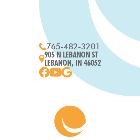
765-482-3201
905 N LEBANON ST
LEBANON, IN 46052