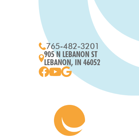
765-482-3201
905 N LEBANON ST
LEBANON, IN 46052