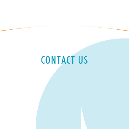
CONTACT US