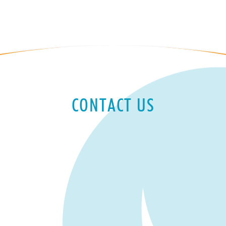
CONTACT US