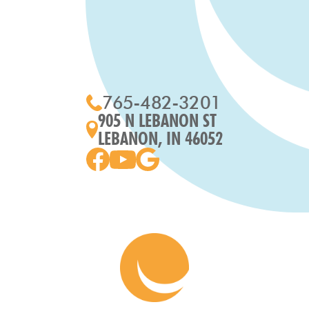
765-482-3201
905 N LEBANON ST
LEBANON, IN 46052