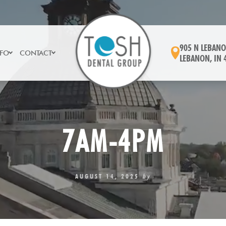
905 N LEBANO
NFO
CONTACT
LEBANON, IN 
7AM-4PM
AUGUST 14, 2025
by