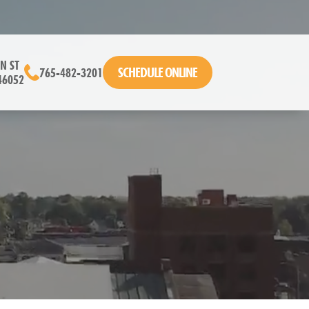
N ST
SCHEDULE ONLINE
765-482-3201
46052