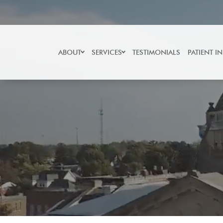
Skip
to
content
ABOUT
SERVICES
TESTIMONIALS
PATIENT I