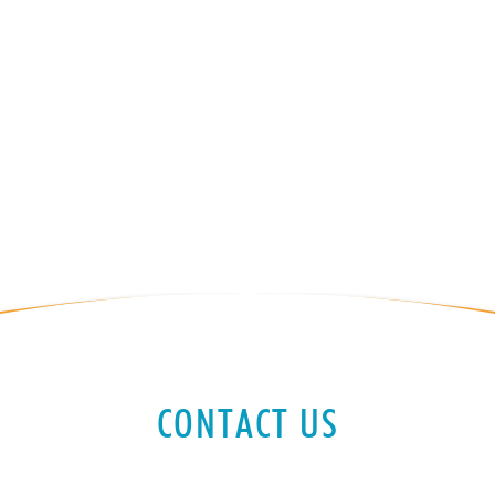
CONTACT US