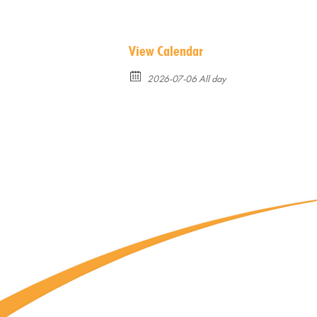
View Calendar
2026-07-06 All day