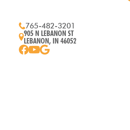
765-482-3201
905 N LEBANON ST
LEBANON, IN 46052