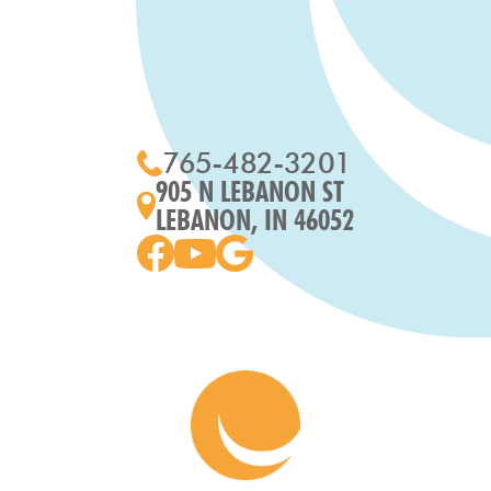
765-482-3201
905 N LEBANON ST
LEBANON, IN 46052