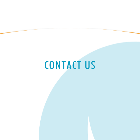
CONTACT US