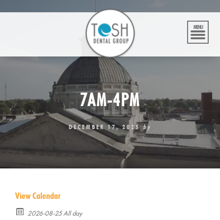
Skip
to
content
MENU
7AM-4PM
DECEMBER 17, 2025
by
View Calendar
2026-08-25 All day