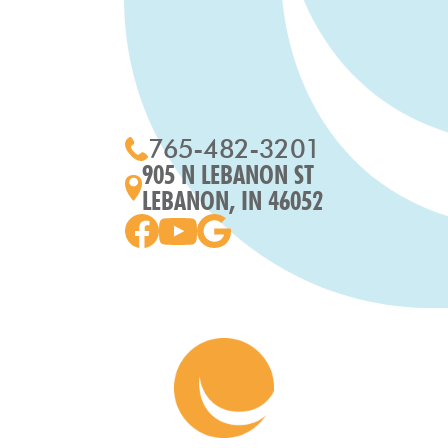
765-482-3201
905 N LEBANON ST
LEBANON, IN 46052