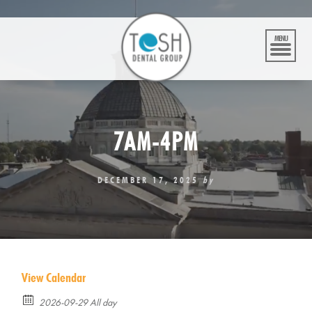
Skip
to
content
MENU
7AM-4PM
DECEMBER 17, 2025
by
View Calendar
2026-09-29 All day