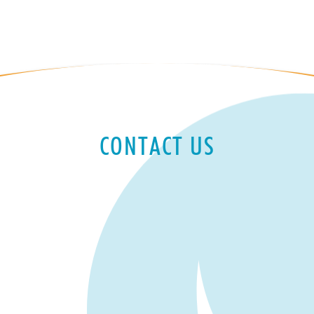
CONTACT US