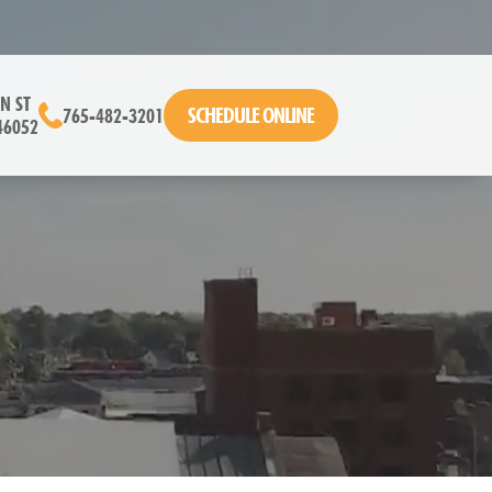
N ST
SCHEDULE ONLINE
765-482-3201
46052