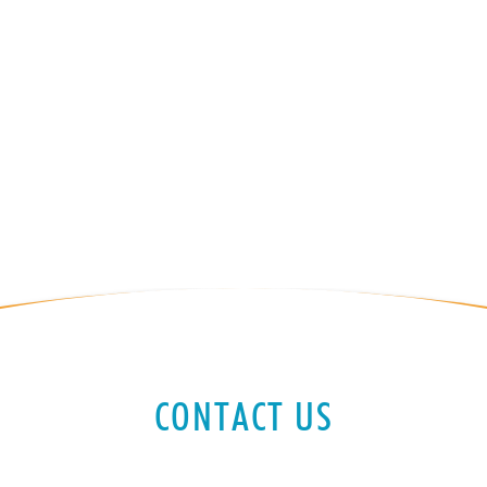
CONTACT US