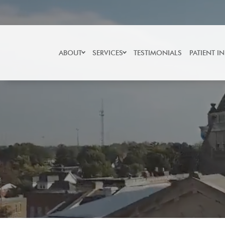
Skip
to
content
ABOUT
SERVICES
TESTIMONIALS
PATIENT I