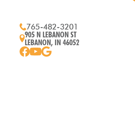
765-482-3201
905 N LEBANON ST
LEBANON, IN 46052