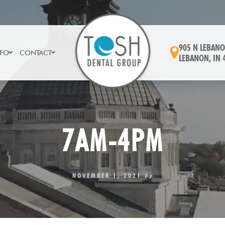
905 N LEBANO
NFO
CONTACT
LEBANON, IN 
7AM-4PM
NOVEMBER 1, 2021
by