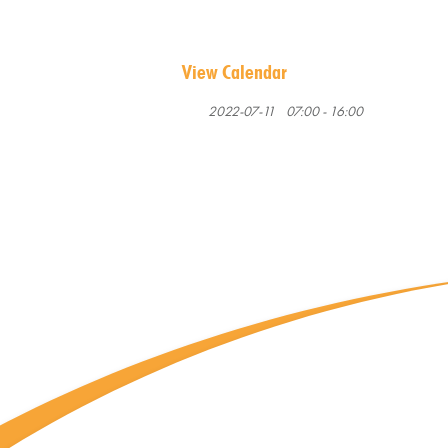
View Calendar
2022-07-11
07:00 - 16:00