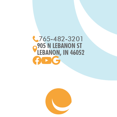
765-482-3201
905 N LEBANON ST
LEBANON, IN 46052