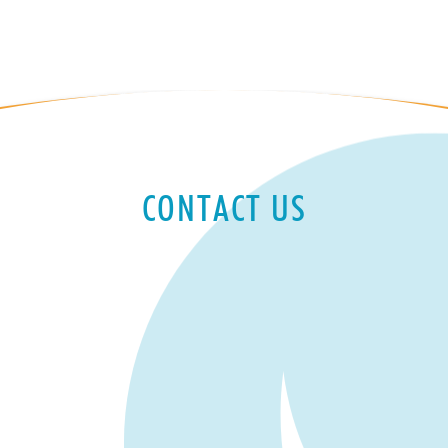
CONTACT US