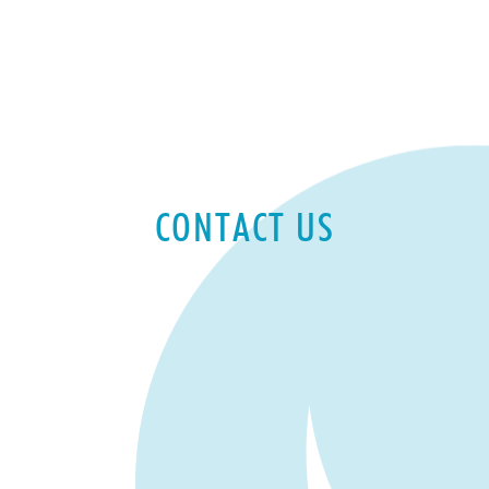
CONTACT US