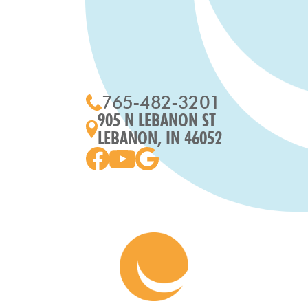
765-482-3201
905 N LEBANON ST
LEBANON, IN 46052