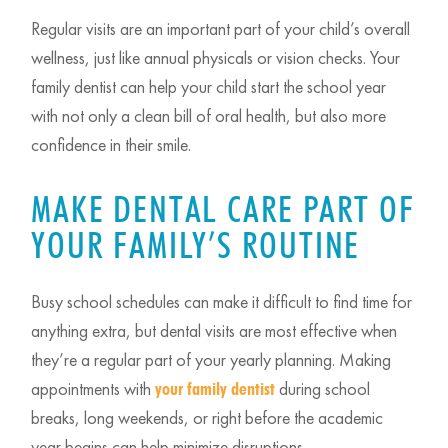
Regular visits are an important part of your child’s overall
wellness, just like annual physicals or vision checks. Your
family dentist can help your child start the school year
with not only a clean bill of oral health, but also more
confidence in their smile.
MAKE DENTAL CARE PART OF
YOUR FAMILY’S ROUTINE
Busy school schedules can make it difficult to find time for
anything extra, but dental visits are most effective when
they’re a regular part of your yearly planning. Making
appointments with
during school
your family dentist
breaks, long weekends, or right before the academic
year begins can help minimize disruptions.