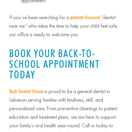
appointment
If you’ve been searching for a
“dentist
patient-focused
near me” who takes the time to help your child feel safe,
our office is ready to welcome you.
BOOK YOUR BACK-TO-
SCHOOL APPOINTMENT
TODAY
is proud to be a general dentist in
Tosh Dental Group
Lebanon serving families with kindness, skill, and
personalized care. From preventive cleanings to patient
education and treatment plans, we are here to support
your family’s oral health year-round. Call us today to