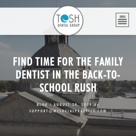
Skip
to
content
MENU
FIND TIME FOR THE FAMILY
DENTIST IN THE BACK-TO-
SCHOOL RUSH
BLOG
/
AUGUST 28, 2025
by
SUPPORT@MYSOCIALPRACTICE.COM