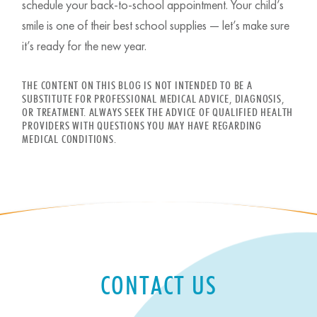
schedule your back-to-school appointment. Your child’s
smile is one of their best school supplies — let’s make sure
it’s ready for the new year.
THE CONTENT ON THIS BLOG IS NOT INTENDED TO BE A
SUBSTITUTE FOR PROFESSIONAL MEDICAL ADVICE, DIAGNOSIS,
OR TREATMENT. ALWAYS SEEK THE ADVICE OF QUALIFIED HEALTH
PROVIDERS WITH QUESTIONS YOU MAY HAVE REGARDING
MEDICAL CONDITIONS.
CONTACT US