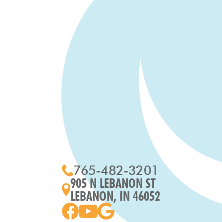
765-482-3201
905 N LEBANON ST
LEBANON, IN 46052