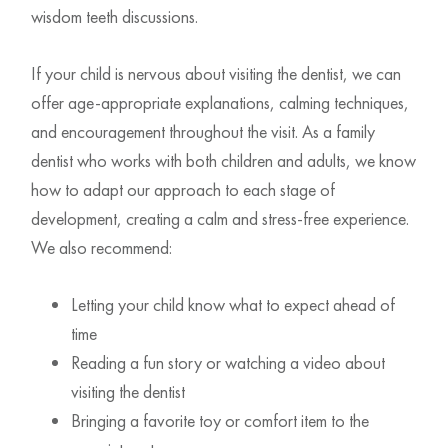
wisdom teeth discussions.
If your child is nervous about visiting the dentist, we can
offer age-appropriate explanations, calming techniques,
and encouragement throughout the visit. As a family
dentist who works with both children and adults, we know
how to adapt our approach to each stage of
development, creating a calm and stress-free experience.
We also recommend:
Letting your child know what to expect ahead of
time
Reading a fun story or watching a video about
visiting the dentist
Bringing a favorite toy or comfort item to the