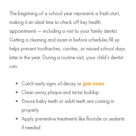
The beginning of a school year represents a fresh start,
making it an ideal time to check off key health
appointments — including a visit to your family dentist.
Getting a cleaning and exam in before schedules fill up
helps prevent toothaches, cavities, or missed school days
later in the year. During a routine visit, your child’s dentist
can:
Catch early signs of decay or
gum issues
Clean away plaque and tartar buildup
Ensure baby teeth or adult teeth are coming in
properly
Apply preventive treatments like fluoride or sealants
if needed