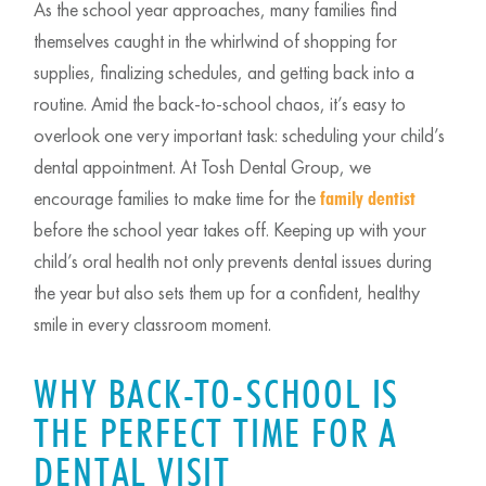
As the school year approaches, many families find
themselves caught in the whirlwind of shopping for
supplies, finalizing schedules, and getting back into a
routine. Amid the back-to-school chaos, it’s easy to
overlook one very important task: scheduling your child’s
dental appointment. At Tosh Dental Group, we
encourage families to make time for the
family dentist
before the school year takes off. Keeping up with your
child’s oral health not only prevents dental issues during
the year but also sets them up for a confident, healthy
smile in every classroom moment.
WHY BACK-TO-SCHOOL IS
THE PERFECT TIME FOR A
DENTAL VISIT