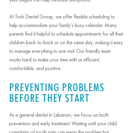
At Tosh Dental Group, we offer flexible scheduling to
help accommodate your family’s busy calendar. Many
parents find it helpful to schedule appointments for all their
children back-to-back or on the same day, making it easy
to manage everything in one visit. Our friendly team
works hard to make your time with us efficient,
comfortable, and positive.
PREVENTING PROBLEMS
BEFORE THEY START
As a general dentist in Lebanon, we focus on both
prevention and early treatment. Waiting until your child
complains of tooth pain can mean the problem has