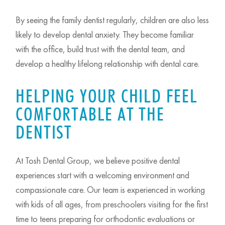
By seeing the family dentist regularly, children are also less
likely to develop dental anxiety. They become familiar
with the office, build trust with the dental team, and
develop a healthy lifelong relationship with dental care.
HELPING YOUR CHILD FEEL
COMFORTABLE AT THE
DENTIST
At Tosh Dental Group, we believe positive dental
experiences start with a welcoming environment and
compassionate care. Our team is experienced in working
with kids of all ages, from preschoolers visiting for the first
time to teens preparing for orthodontic evaluations or