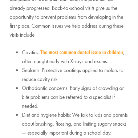
already progressed. Back-to-school visits give us the
opportunity to prevent problems from developing in the
first place. Common issues we help address during these
visits include:
Cavities:
,
The most common dental issue in children
often caught early with X-rays and exams.
Sealants: Protective coatings applied to molars to
reduce cavity risk.
Orthodontic concerns: Early signs of crowding or
bite problems can be referred to a specialist if
needed.
Diet and hygiene habits: We talk to kids and parents
about brushing, flossing, and limiting sugary snacks
— especially important during a school day.