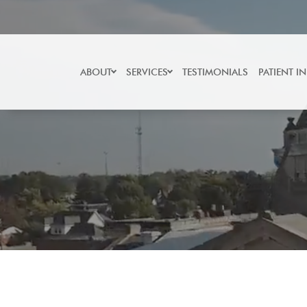
Skip
to
content
ABOUT
SERVICES
TESTIMONIALS
PATIENT I