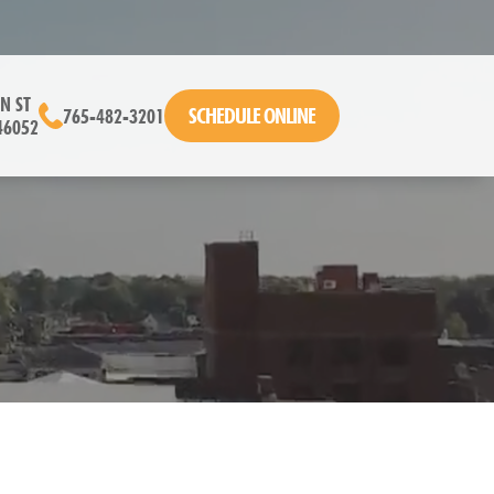
N ST
SCHEDULE ONLINE
765-482-3201
46052