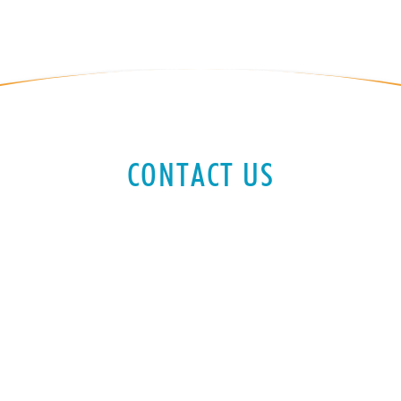
CONTACT US