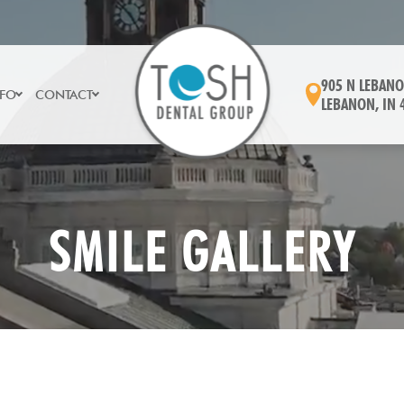
905 N LEBANO
NFO
CONTACT
LEBANON, IN 
SMILE GALLERY