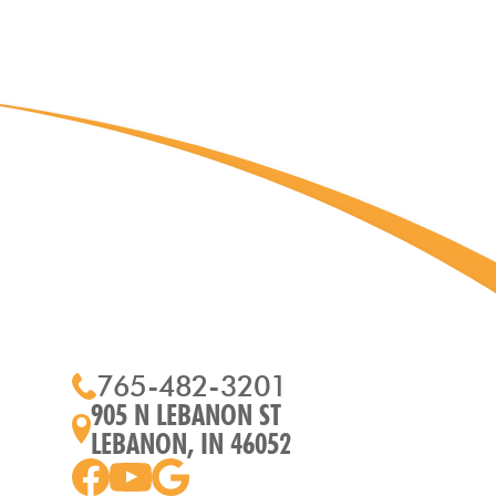
765-482-3201
905 N LEBANON ST
LEBANON, IN 46052